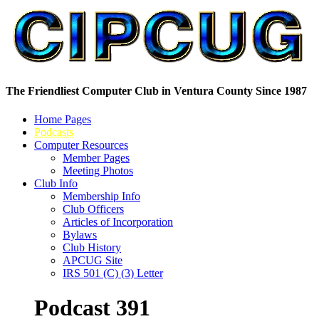
The Friendliest Computer Club in Ventura County Since 1987
Home Pages
Podcasts
Computer Resources
Member Pages
Meeting Photos
Club Info
Membership Info
Club Officers
Articles of Incorporation
Bylaws
Club History
APCUG Site
IRS 501 (C) (3) Letter
Podcast 391