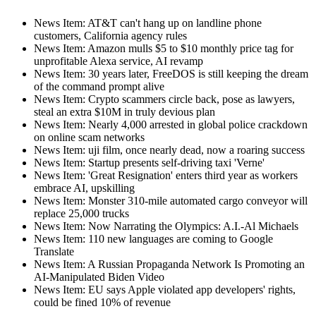
News Item: AT&T can't hang up on landline phone
customers, California agency rules
News Item: Amazon mulls $5 to $10 monthly price tag for
unprofitable Alexa service, AI revamp
News Item: 30 years later, FreeDOS is still keeping the dream
of the command prompt alive
News Item: Crypto scammers circle back, pose as lawyers,
steal an extra $10M in truly devious plan
News Item: Nearly 4,000 arrested in global police crackdown
on online scam networks
News Item: uji film, once nearly dead, now a roaring success
News Item: Startup presents self-driving taxi 'Verne'
News Item: 'Great Resignation' enters third year as workers
embrace AI, upskilling
News Item: Monster 310-mile automated cargo conveyor will
replace 25,000 trucks
News Item: Now Narrating the Olympics: A.I.-Al Michaels
News Item: 110 new languages are coming to Google
Translate
News Item: A Russian Propaganda Network Is Promoting an
AI-Manipulated Biden Video
News Item: EU says Apple violated app developers' rights,
could be fined 10% of revenue