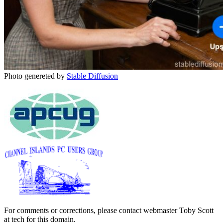
Photo genereted by
Stable Diffusion
For comments or corrections, please contact webmaster Toby Scott
at tech for this domain.