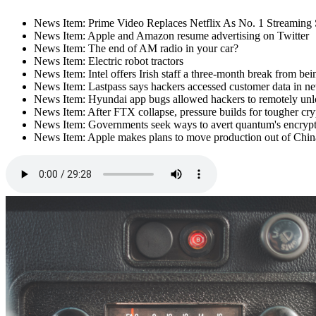
News Item: Prime Video Replaces Netflix As No. 1 Streaming 
News Item: Apple and Amazon resume advertising on Twitter
News Item: The end of AM radio in your car?
News Item: Electric robot tractors
News Item: Intel offers Irish staff a three-month break from bei
News Item: Lastpass says hackers accessed customer data in n
News Item: Hyundai app bugs allowed hackers to remotely unloc
News Item: After FTX collapse, pressure builds for tougher cry
News Item: Governments seek ways to avert quantum's encryp
News Item: Apple makes plans to move production out of Chin