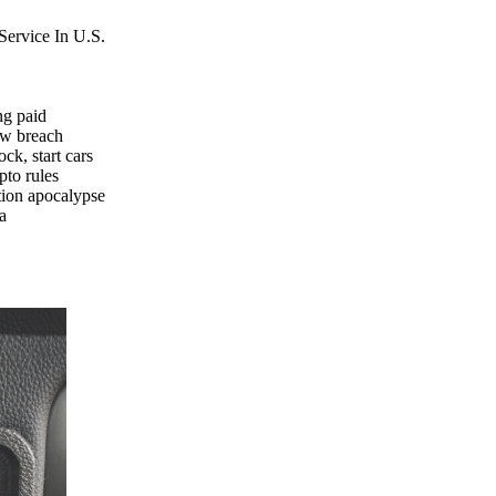
Service In U.S.
ng paid
ew breach
k, start cars
pto rules
tion apocalypse
a