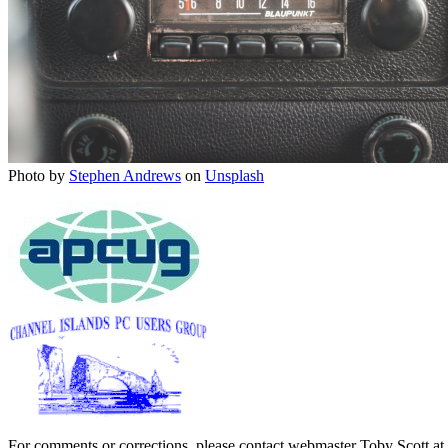
Photo by
Stephen Andrews
on
Unsplash
For comments or corrections, please contact webmaster Toby Scott at 