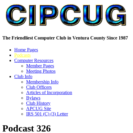
The Friendliest Computer Club in Ventura County Since 1987
Home Pages
Podcasts
Computer Resources
Member Pages
Meeting Photos
Club Info
Membership Info
Club Officers
Articles of Incorporation
Bylaws
Club History
APCUG Site
IRS 501 (C) (3) Letter
Podcast 326