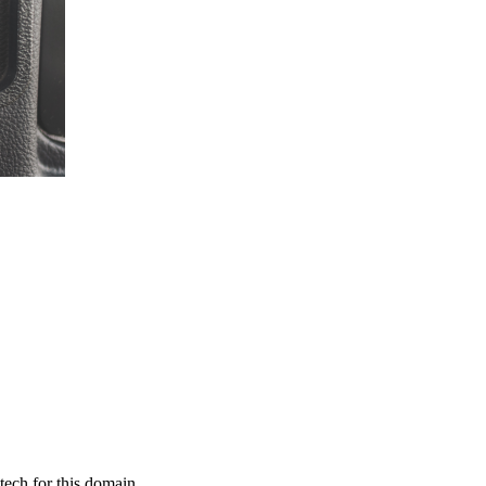
tech for this domain.